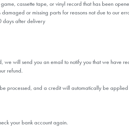
game, cassette tape, or vinyl record that has been open
 is damaged or missing parts for reasons not due to our erro
0 days after delivery
, we will send you an email to notify you that we have re
our refund.
 be processed, and a credit will automatically be applied 
 check your bank account again.