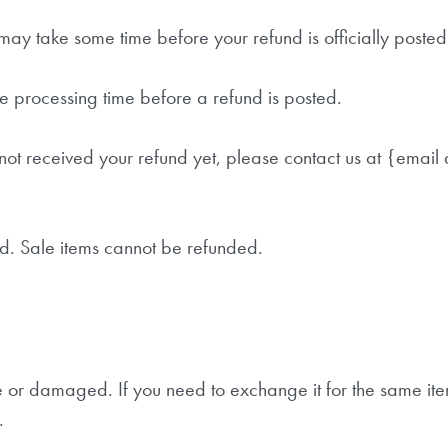
may take some time before your refund is officially posted
POWERYOGA NEWS
e processing time before a refund is posted.
Melde dich für unseren Newsletter an, um interessante
ve not received your refund yet, please contact us at {email
Informationen zu Yoga und Selbstentfaltung zu erhalten
und über Kurse und Workshops informiert zu werden.
d. Sale items cannot be refunded.
ve or damaged. If you need to exchange it for the same it
.