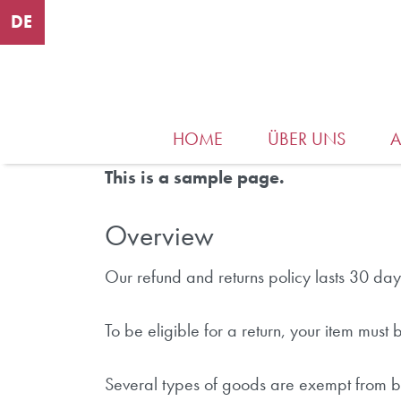
DE
HOME
ÜBER UNS
This is a sample page.
Overview
Our refund and returns policy lasts 30 day
To be eligible for a return, your item must
Several types of goods are exempt from b