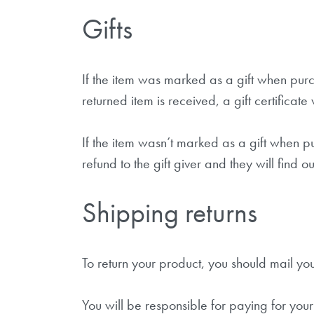
Gifts
If the item was marked as a gift when purch
returned item is received, a gift certificate
If the item wasn’t marked as a gift when pu
refund to the gift giver and they will find o
Shipping returns
To return your product, you should mail yo
You will be responsible for paying for your