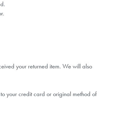
ed.
r.
ceived your returned item. We will also
to your credit card or original method of