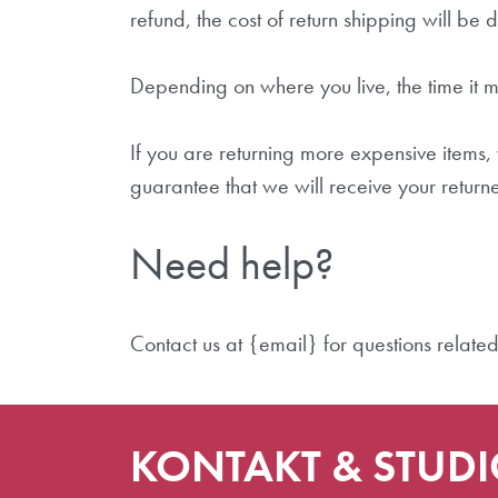
refund, the cost of return shipping will be
Depending on where you live, the time it 
If you are returning more expensive items
guarantee that we will receive your return
Need help?
Contact us at {email} for questions related
KONTAKT & STUD