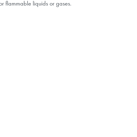
or flammable liquids or gases.