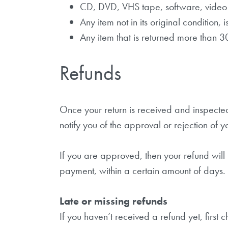
CD, DVD, VHS tape, software, video 
Any item not in its original condition,
Any item that is returned more than 3
Refunds
Once your return is received and inspected
notify you of the approval or rejection of y
If you are approved, then your refund will
payment, within a certain amount of days.
Late or missing refunds
If you haven’t received a refund yet, first