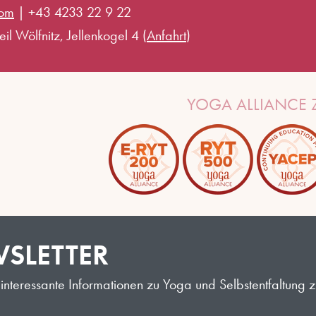
com
|
+43 4233 22 9 22
il Wölfnitz, Jellenkogel 4 (
Anfahrt
)
YOGA ALLIANCE Z
SLETTER
interessante Informationen zu Yoga und Selbstentfaltung