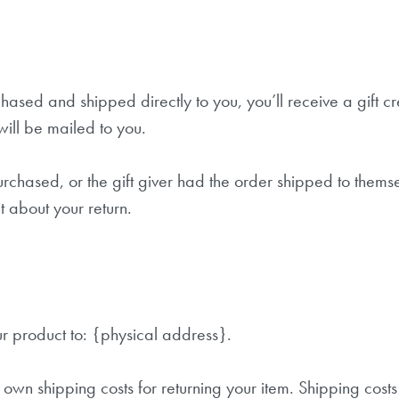
Anmelden
ased and shipped directly to you, you’ll receive a gift cre
Nicht Jetzt, Danke!
 will be mailed to you.
rchased, or the gift giver had the order shipped to themsel
ut about your return.
ur product to: {physical address}.
 own shipping costs for returning your item. Shipping cost