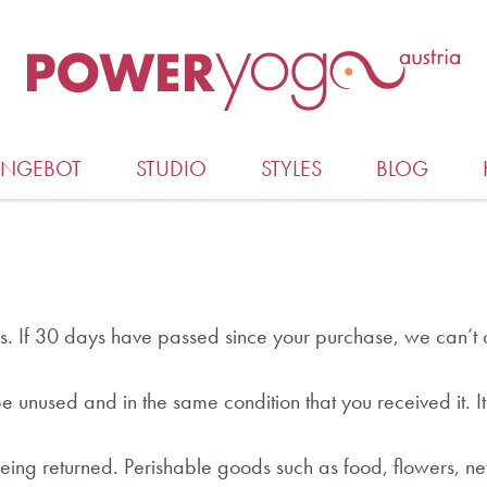
ANGEBOT
STUDIO
STYLES
BLOG
s. If 30 days have passed since your purchase, we can’t o
 be unused and in the same condition that you received it. I
eing returned. Perishable goods such as food, flowers,