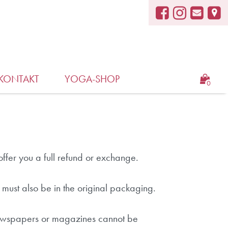
KONTAKT
YOGA-SHOP
0
ffer you a full refund or exchange.
t must also be in the original packaging.
 newspapers or magazines cannot be