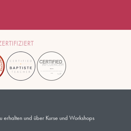
ERTIFIZIERT
 zu erhalten und über Kurse und Workshops