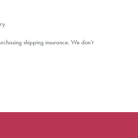
ry.
purchasing shipping insurance. We don’t