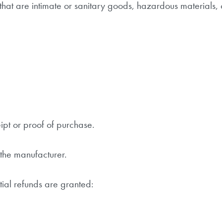
hat are intimate or sanitary goods, hazardous materials, 
ipt or proof of purchase.
the manufacturer.
tial refunds are granted: