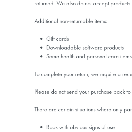
returned. We also do not accept products t
Additional non-returnable items:
Gift cards
Downloadable software products
Some health and personal care items
To complete your return, we require a rece
Please do not send your purchase back to 
There are certain situations where only par
Book with obvious signs of use