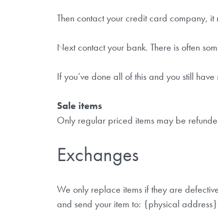
Then contact your credit card company, it 
Next contact your bank. There is often som
If you’ve done all of this and you still ha
Sale items
Only regular priced items may be refunde
Exchanges
We only replace items if they are defecti
and send your item to: {physical address}