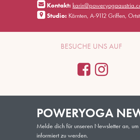
Kontakt:
karin@poweryogaaustria.
Studio:
Kärnten, A-9112 Griffen, Ortste
BESUCHE UNS AUF
POWERYOGA NEW
Melde dich für unseren Newsletter an, um 
informiert zu werden.