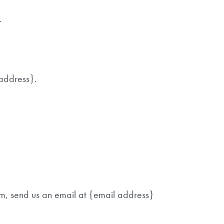
.
 address}.
em, send us an email at {email address}