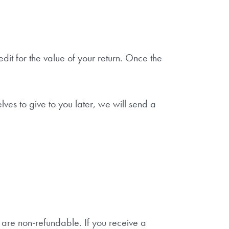
dit for the value of your return. Once the
ves to give to you later, we will send a
s are non-refundable. If you receive a