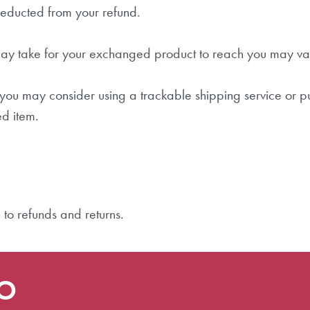
 deducted from your refund.
may take for your exchanged product to reach you may va
, you may consider using a trackable shipping service or 
ed item.
 to refunds and returns.
IO