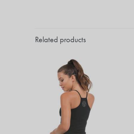
Related products