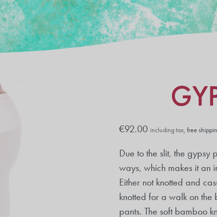
GY
€
92.00
including tax,
free shippi
Due to the slit, the gypsy
ways, which makes it an i
Either not knotted and cas
knotted for a walk on the
pants. The soft bamboo kni