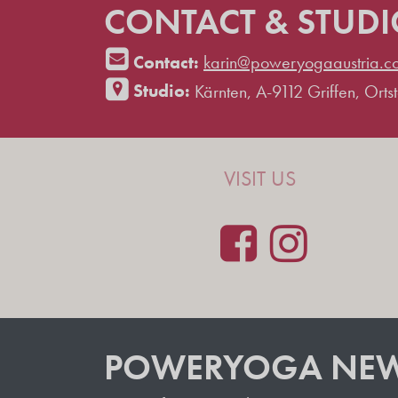
CONTACT & STUD
Contact:
karin@poweryogaaustria.c
Studio:
Kärnten, A-9112 Griffen, Ortste
VISIT US
POWERYOGA NEW