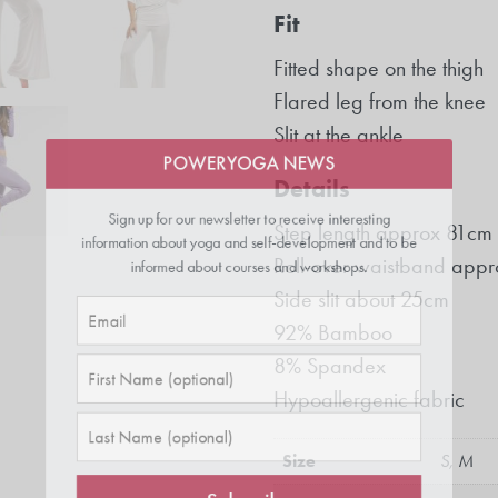
Fit
Fitted shape on the thigh
Flared leg from the knee
POWERYOGA NEWS
Slit at the ankle
Sign up for our newsletter to receive interesting
Details
information about yoga and self-development and to be
Step length approx 81cm
informed about courses and workshops.
Roll-over waistband appr
Side slit about 25cm
92% Bamboo
8% Spandex
Hypoallergenic fabric
Size
S, M