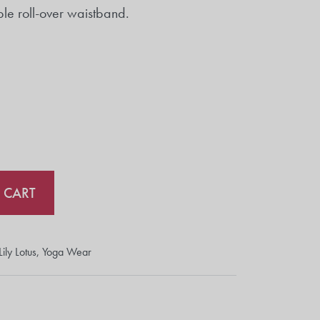
ble roll-over waistband.
 CART
Lily Lotus
,
Yoga Wear