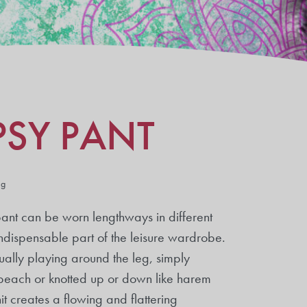
PSY PANT
ng
 pant can be worn lengthways in different
ndispensable part of the leisure wardrobe.
ually playing around the leg, simply
 beach or knotted up or down like harem
t creates a flowing and flattering