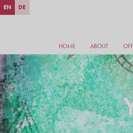
EN
DE
HOME
ABOUT
OFF