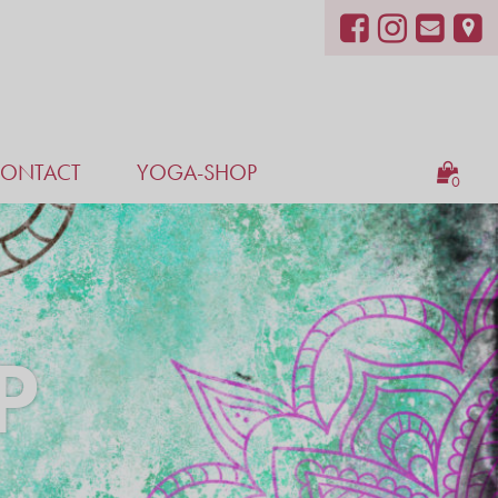
ONTACT
YOGA-SHOP
0
P