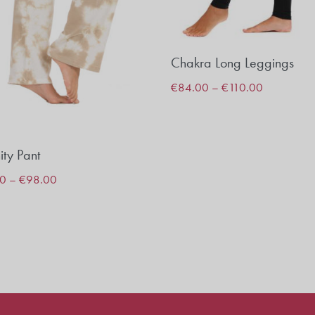
Chakra Long Leggings
€
84.00
–
€
110.00
ity Pant
00
–
€
98.00