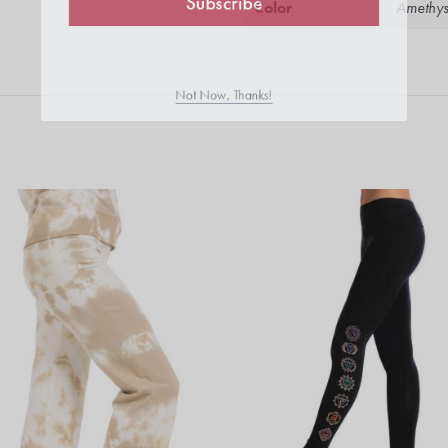
Color
Amethys
Subscribe
Not Now, Thanks!