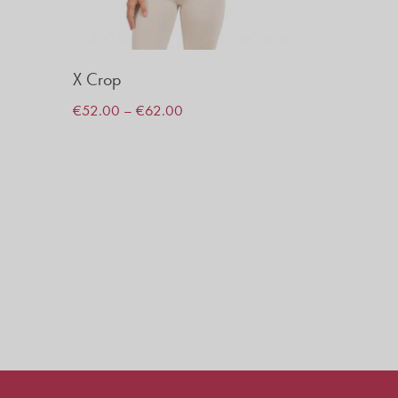
X Crop
€
52.00
–
€
62.00