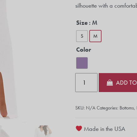
silhouette with a comforta
Size
: M
S
M
Color
Quantity
ADD TO
SKU:
N/A
Categories:
Bottoms
,
Made in the USA