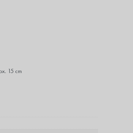
ox. 15 cm