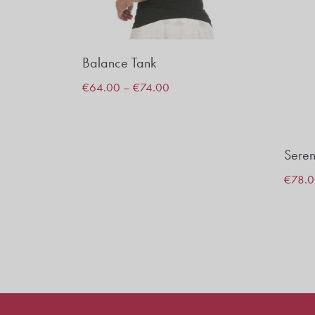
Balance Tank
€
64.00
–
€
74.00
Seren
€
78.