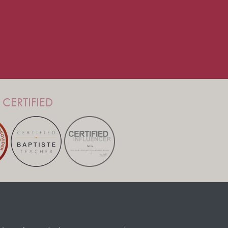
CERTIFIED