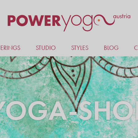
ERINGS
STUDIO
STYLES
BLOG
C
YOGA-SHO