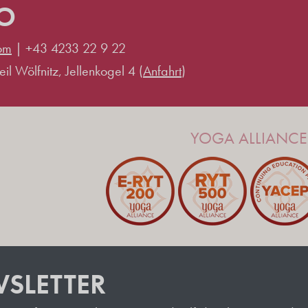
IO
om
|
+43 4233 22 9 22
il Wölfnitz, Jellenkogel 4 (
Anfahrt
)
YOGA ALLIANCE 
SLETTER