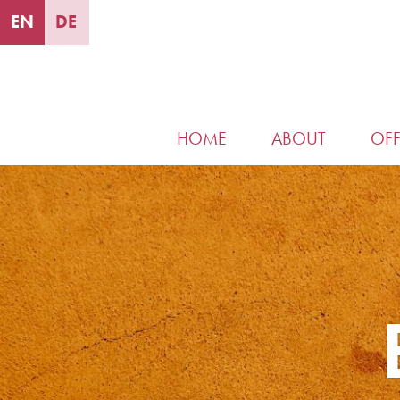
EN
DE
HOME
ABOUT
OFF