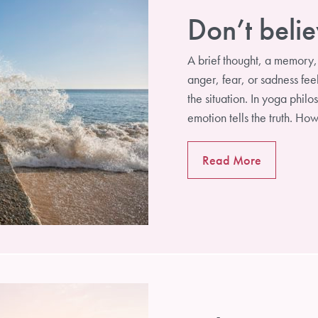
Don’t belie
A brief thought, a memory
anger, fear, or sadness feel
Subscribe
the situation. In yoga phil
emotion tells the truth. H
Read More
Not Now, Thanks!