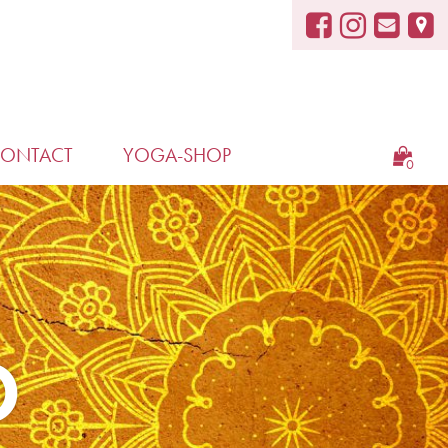
ONTACT
YOGA-SHOP
0
D