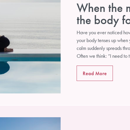
When the m
the body f
Have you ever noticed ho
your body tenses up when y
calm suddenly spreads thr
Often we think: “I need to 
POWERYOGA NEWS
Read More
Sign up for our newsletter to receive interesting
information about yoga and self-development and to be
informed about courses and workshops.