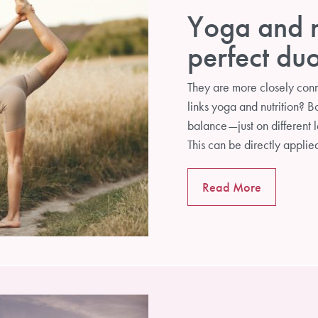
Yoga and nu
perfect du
They are more closely conn
links yoga and nutrition? B
balance—just on different l
This can be directly applie
Read More