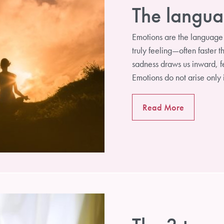
The langua
Emotions are the language 
truly feeling—often faster 
sadness draws us inward, fe
Emotions do not arise only
Read More