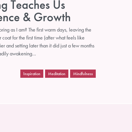
ng Teaches Us
ience & Growth
ring as I am? The first warm days, leaving the
coat for the first time (after what feels like
ier and setting later than it did just a few months
eadily awakening…
Inspiration
Meditation
Mindfulness