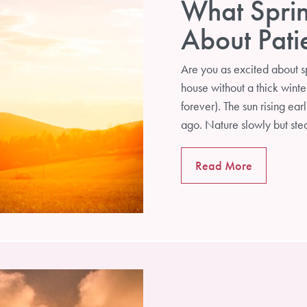
What Spri
About Pat
Are you as excited about sp
house without a thick winter 
forever). The sun rising earl
ago. Nature slowly but st
Read More