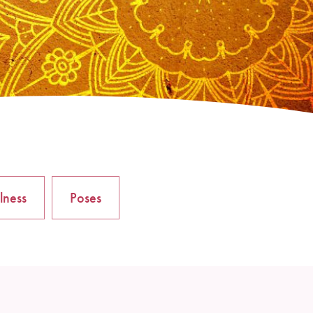
lness
Poses