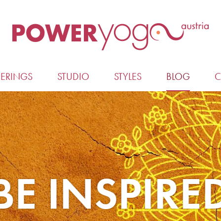
ERINGS
STUDIO
STYLES
BLOG
C
BE INSPIRE