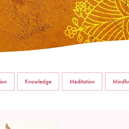
tion
Knowledge
Meditation
Mindfu