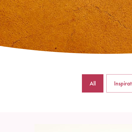
All
Inspira