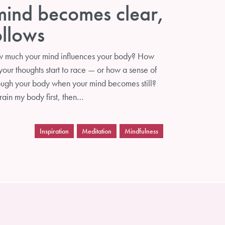
ind becomes clear,
ollows
w much your mind influences your body? How
our thoughts start to race — or how a sense of
ough your body when your mind becomes still?
train my body first, then…
Inspiration
Meditation
Mindfulness