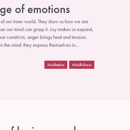
ge of emotions
of our inner world. They show us how we are
than our mind can grasp it. Joy makes us expand,
ar constricts, anger brings heat and tension.
 in the mind: they express themselves in…
Meditation
Mindfulness