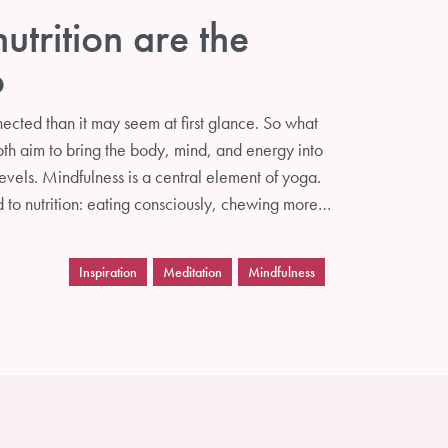
trition are the
o
ected than it may seem at first glance. So what
oth aim to bring the body, mind, and energy into
evels. Mindfulness is a central element of yoga.
d to nutrition: eating consciously, chewing more…
Inspiration
Meditation
Mindfulness