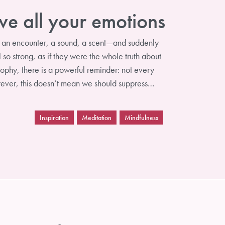
ve all your emotions
, an encounter, a sound, a scent—and suddenly
 so strong, as if they were the whole truth about
osophy, there is a powerful reminder: not every
owever, this doesn’t mean we should suppress…
Inspiration
Meditation
Mindfulness