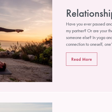
Relationshi
Have you ever paused and a
my partner? Or are your tho
someone else? In yoga and i
connection to oneself, on
Read More