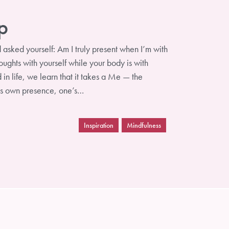
p
sked yourself: Am I truly present when I’m with
ughts with yourself while your body is with
n life, we learn that it takes a Me — the
e’s own presence, one’s…
Inspiration
Mindfulness