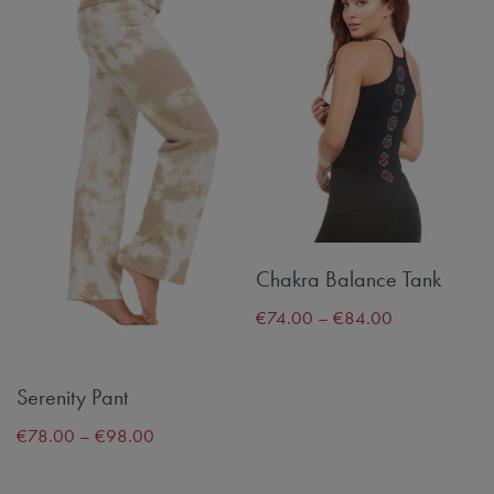
Chakra Balance Tank
€
74.00
–
€
84.00
Serenity Pant
€
78.00
–
€
98.00