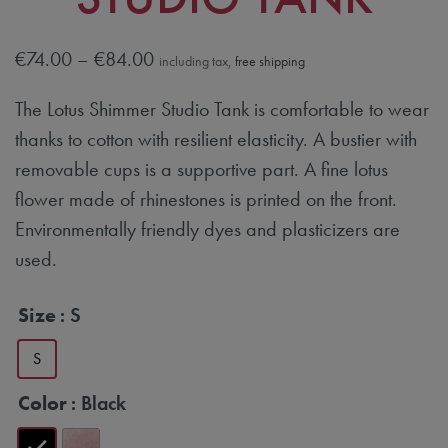
€
74.00
–
€
84.00
including tax,
free shipping
The Lotus Shimmer Studio Tank is comfortable to wear
thanks to cotton with resilient elasticity. A bustier with
removable cups is a supportive part. A fine lotus
flower made of rhinestones is printed on the front.
Environmentally friendly dyes and plasticizers are
used.
Size
: S
S
Color
: Black