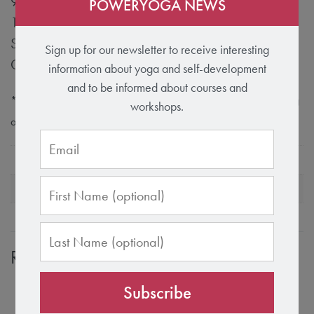
90% Bio Cotton
POWERYOGA NEWS
10% Lycra
Supportive, sewn-in bustier with removable cups
Sign up for our newsletter to receive interesting
Glitter print on the front
information about yoga and self-development
and to be informed about courses and
* Rose Quartz and Velvet Crush are hand-dyed washes and bring
workshops.
out unique variations.
Size
S
Color
Black, Rose Quartz
Related products
Subscribe