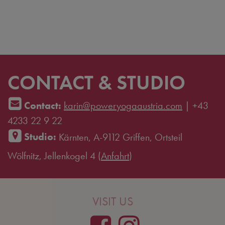
CONTACT & STUDIO
Contact:
karin@poweryogaaustria.com
|
+43
4233 22 9 22
Studio:
Kärnten, A-9112 Griffen, Ortsteil
Wölfnitz, Jellenkogel 4 (
Anfahrt
)
VISIT US