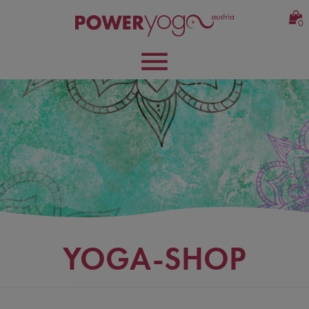
0
YOGA-SHOP