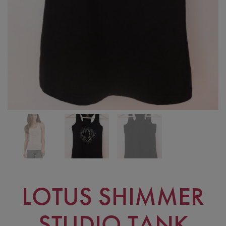
LOTUS SHIMMER
STUDIO TANK