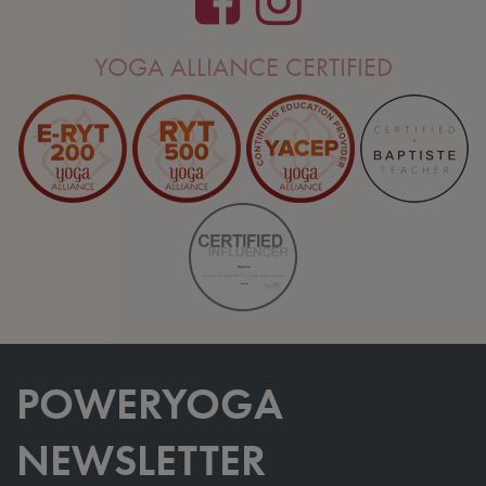
YOGA ALLIANCE CERTIFIED
POWERYOGA
NEWSLETTER