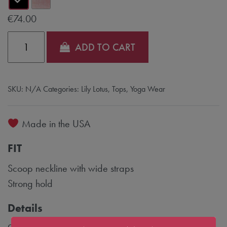
€
74.00
Quantity
ADD TO CART
SKU:
N/A
Categories:
Lily Lotus
,
Tops
,
Yoga Wear
Made in the USA
FIT
Scoop neckline with wide straps
Strong hold
Details