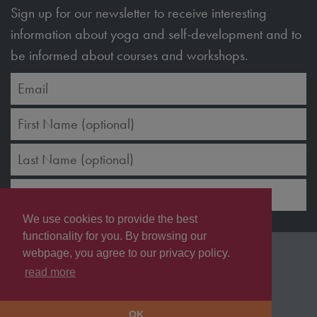
Sign up for our newsletter to receive interesting
information about yoga and self-development and to
be informed about courses and workshops.
SUBSCRIBE
We use cookies to provide the best
functionality for you. By browsing our
Copyright © 2026 JK7 Spa & Wellness GmbH
webpage, you agree to our privacy policy.
Terms & Conditions
Imprint
Privacy Policy
read more
Shipping & Refunds
OK