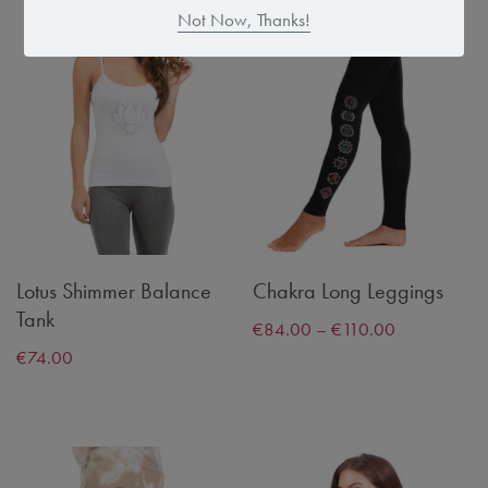
Not Now, Thanks!
Lotus Shimmer Balance
Chakra Long Leggings
Tank
€
84.00
–
€
110.00
€
74.00